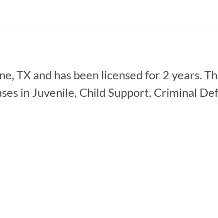
e, TX and has been licensed for 2 years. Th
ses in Juvenile, Child Support, Criminal De