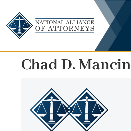
Skip
to
content
Chad D. Manci