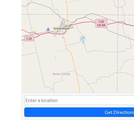
Get Direction