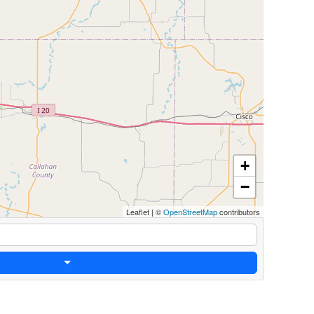
+
−
Leaflet
|
©
OpenStreetMap
contributors