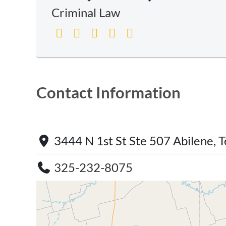
Criminal Law
Contact Information
3444 N 1st St Ste 507 Abilene,
325-232-8075