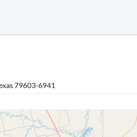
 Texas 79603-6941