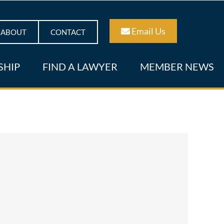
Email Us
ABOUT
CONTACT
SHIP
FIND A LAWYER
MEMBER NEWS