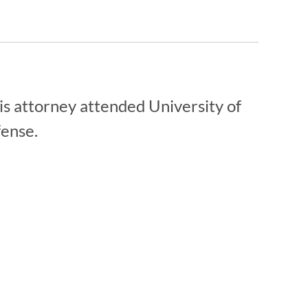
is attorney attended University of
fense.