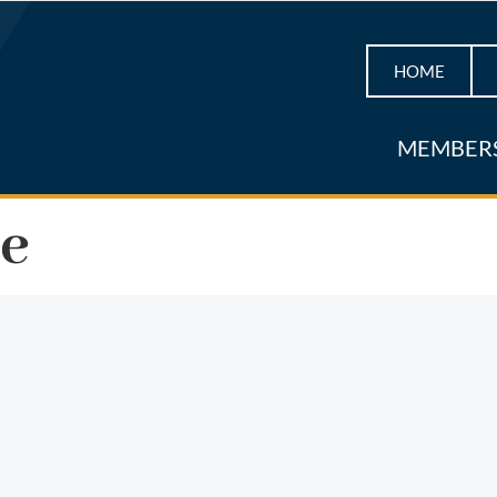
HOME
MEMBER
ne