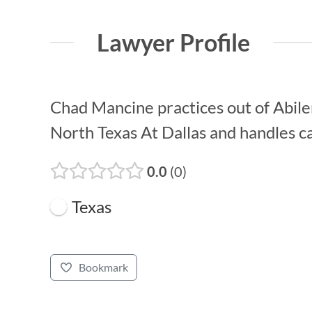
Lawyer Profile
Chad Mancine practices out of Abilen
North Texas At Dallas and handles ca
0.0
0
Texas
Bookmark