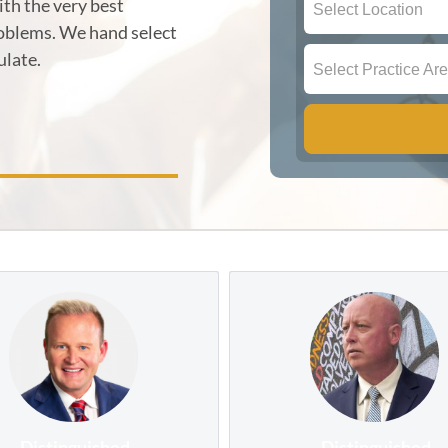
th the very best
Select Location
roblems. We hand select
ulate.
Select Practice Ar
Distinguished
Distinguished