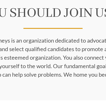
U SHOULD JOIN U
neys is an organization dedicated to advocat
nd select qualified candidates to promote 
s esteemed organization. You also connect 
ourself to the world. Our fundamental goal
ho can help solve problems. We home you bec