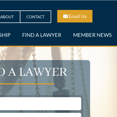
Email Us
ABOUT
CONTACT
SHIP
FIND A LAWYER
MEMBER NEWS
D A LAWYER