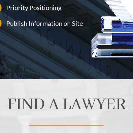
Priority Positioning
Publish Information on Site
FIND A LAWYER