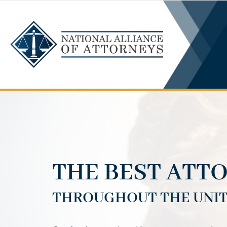
Skip
to
content
THE BEST ATT
THROUGHOUT THE UNIT