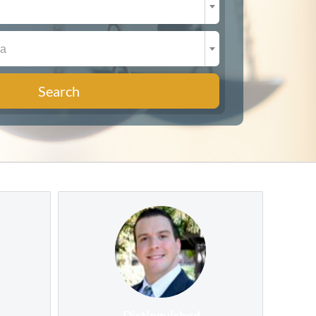
ea
Search
Distinguished