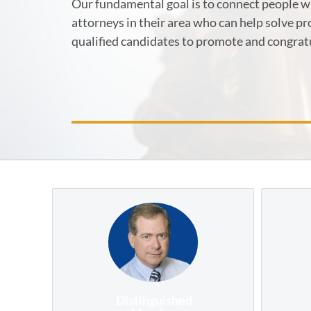
Our fundamental goal is to connect people wi
attorneys in their area who can help solve p
qualified candidates to promote and congrat
Distinguished