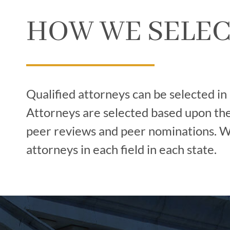
HOW WE SELEC
Qualified attorneys can be selected in
Attorneys are selected based upon thei
peer reviews and peer nominations. We
attorneys in each field in each state.