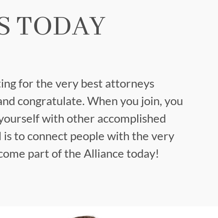
S TODAY
ing for the very best attorneys
and congratulate. When you join, you
yourself with other accomplished
 is to connect people with the very
ome part of the Alliance today!