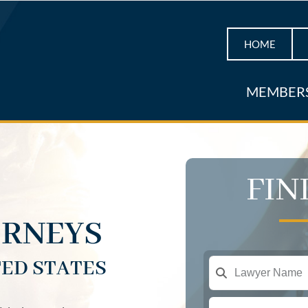
HOME
MEMBER
FIN
ORNEYS
ED STATES