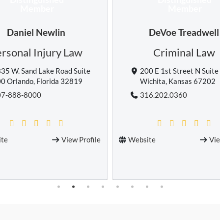
Member
Member
DeVoe Treadwell
Eric Bonholtzer
Criminal Law
Personal Injury 
00 E 1st Street N Suite 100
555 E Union St, Pasaden
ichita, Kansas 67202
California 91101
16.202.0360
626-546-0911
ite
View Profile
Website
Vi