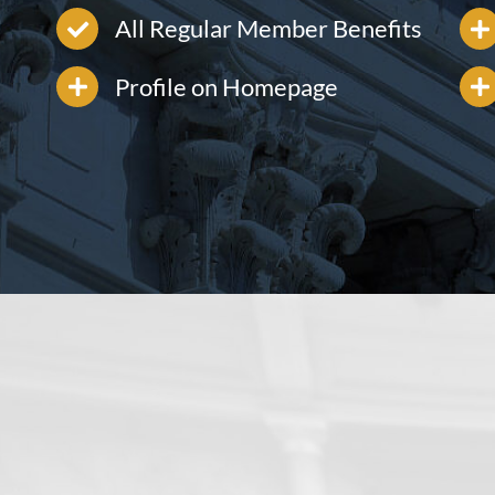
All Regular Member Benefits
Profile on Homepage