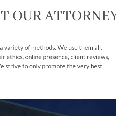
T OUR ATTORNE
 a variety of methods. We use them all.
r ethics, online presence, client reviews,
 strive to only promote the very best