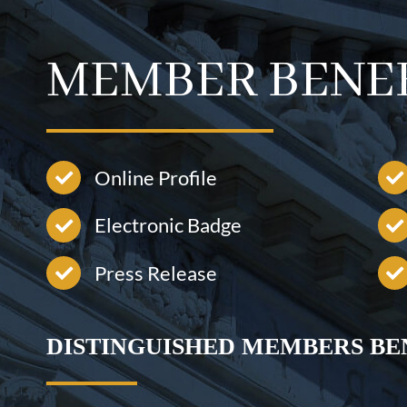
MEMBER BENE
Online Profile
Electronic Badge
Press Release
DISTINGUISHED MEMBERS BE