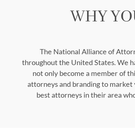
WHY YO
The National Alliance of Attor
throughout the United States. We ha
not only become a member of thi
attorneys and branding to market y
best attorneys in their area w