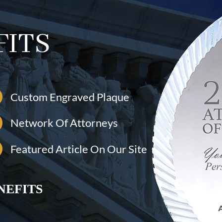
FITS
Custom Engraved Plaque
Network Of Attorneys
Featured Article On Our Site
NEFITS