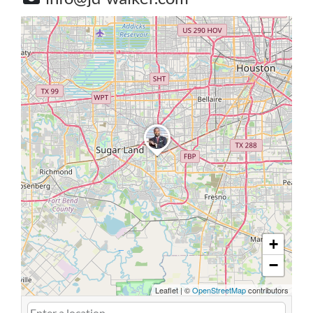
+
−
Leaflet
|
©
OpenStreetMap
contributors