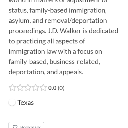
status, family-based immigration,
asylum, and removal/deportation
proceedings. J.D. Walker is dedicated
to practicing all aspects of
immigration law with a focus on
family-based, business-related,
deportation, and appeals.
0.0
0
Texas
Bookmark