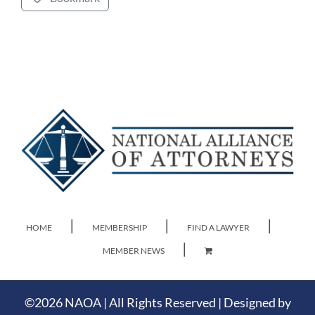
HOME
MEMBERSHIP
FIND A LAWYER
MEMBER NEWS
©
2026 NAOA | All Rights Reserved | Designed by