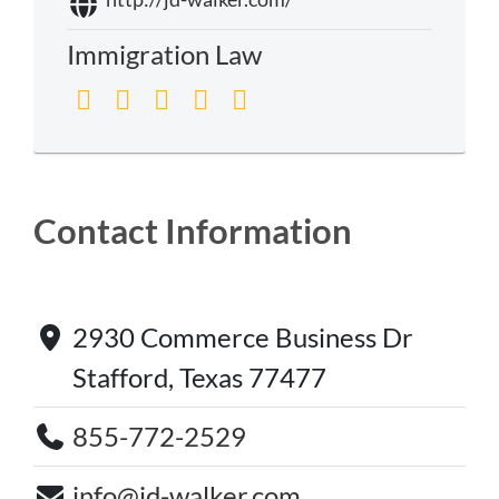
Immigration Law
Contact Information
2930 Commerce Business Dr
Stafford, Texas 77477
855-772-2529
info@jd-walker.com