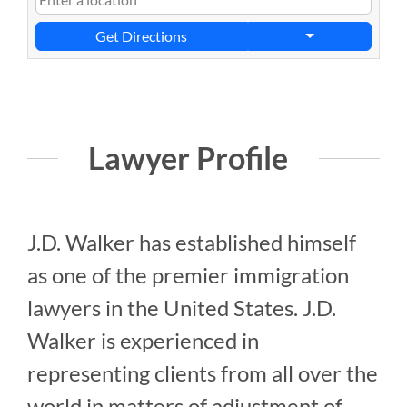
Get Directions
Lawyer Profile
J.D. Walker has established himself
as one of the premier immigration
lawyers in the United States. J.D.
Walker is experienced in
representing clients from all over the
world in matters of adjustment of