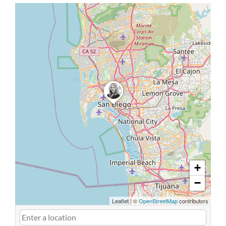
+
−
Leaflet
|
©
OpenStreetMap
contributors