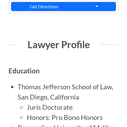
Get Directions
Lawyer Profile
Education
Thomas Jefferson School of Law,
San Diego, California
Juris Doctorate
Honors: Pro Bono Honors