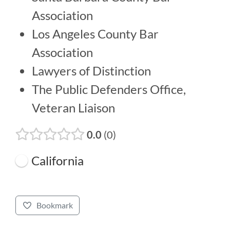
Association
Los Angeles County Bar
Association
Lawyers of Distinction
The Public Defenders Office,
Veteran Liaison
0.0
0
California
Bookmark