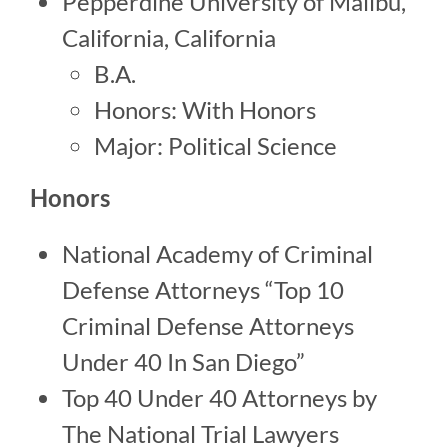
Pepperdine University of Malibu,
California, California
B.A.
Honors: With Honors
Major: Political Science
Honors
National Academy of Criminal
Defense Attorneys “Top 10
Criminal Defense Attorneys
Under 40 In San Diego”
Top 40 Under 40 Attorneys by
The National Trial Lawyers