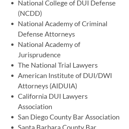
National College of DUI Defense
(NCDD)
National Academy of Criminal
Defense Attorneys
National Academy of
Jurisprudence
The National Trial Lawyers
American Institute of DUI/DWI
Attorneys (AIDUIA)
California DUI Lawyers
Association
San Diego County Bar Association
Santa Barbara County Bar