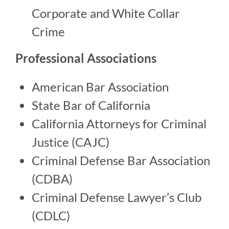
Corporate and White Collar
Crime
Professional Associations
American Bar Association
State Bar of California
California Attorneys for Criminal
Justice (CAJC)
Criminal Defense Bar Association
(CDBA)
Criminal Defense Lawyer’s Club
(CDLC)