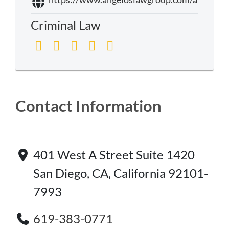
Criminal Law
Contact Information
401 West A Street Suite 1420
San Diego, CA, California 92101-
7993
619-383-0771