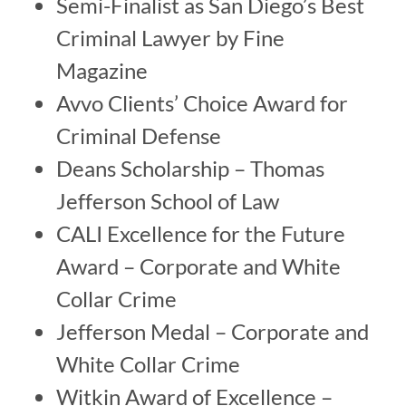
Semi-Finalist as San Diego’s Best
Criminal Lawyer by Fine
Magazine
Avvo Clients’ Choice Award for
Criminal Defense
Deans Scholarship – Thomas
Jefferson School of Law
CALI Excellence for the Future
Award – Corporate and White
Collar Crime
Jefferson Medal – Corporate and
White Collar Crime
Witkin Award of Excellence –