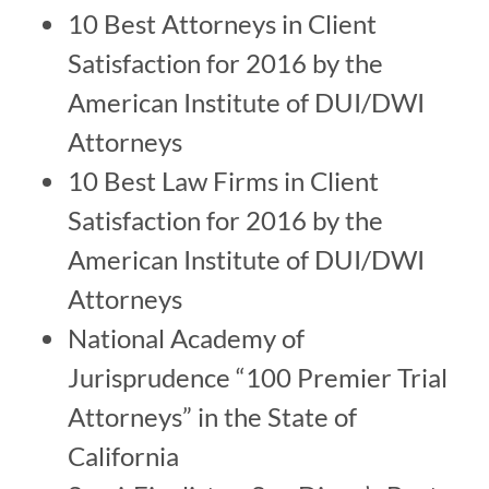
10 Best Attorneys in Client
Satisfaction for 2016 by the
American Institute of DUI/DWI
Attorneys
10 Best Law Firms in Client
Satisfaction for 2016 by the
American Institute of DUI/DWI
Attorneys
National Academy of
Jurisprudence “100 Premier Trial
Attorneys” in the State of
California