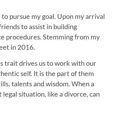
e to pursue my goal. Upon my arrival
riends to assist in building
ivorce procedures. Stemming from my
eet in 2016.
s trait drives us to work with our
entic self. It is the part of them
 skills, talents and wisdom. When a
legal situation, like a divorce, can