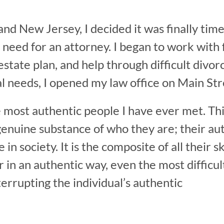
nd New Jersey, I decided it was finally tim
 need for an attorney. I began to work with f
n, estate plan, and help through difficult d
l needs, I opened my law office on Main Str
e most authentic people I have ever met. Thi
genuine substance of who they are; their auth
e in society. It is the composite of all their
in an authentic way, even the most difficult 
rrupting the individual’s authentic