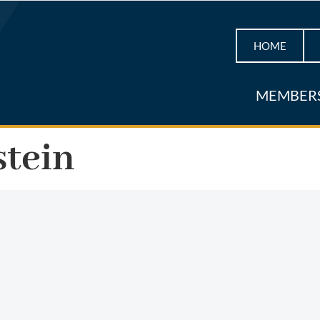
HOME
MEMBER
stein