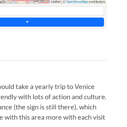
Leaflet
|
©
OpenStreetMap
contributors
would take a yearly trip to Venice
ndly with lots of action and culture.
e (the sign is still there), which
ve with this area more with each visit