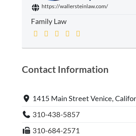
https://wallersteinlaw.com/
Family Law
Contact Information
1415 Main Street Venice, Califo
310-438-5857
310-684-2571