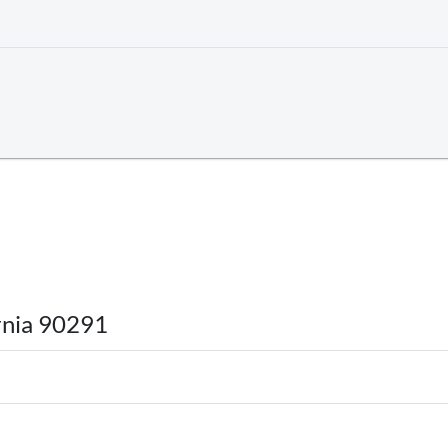
rnia 90291