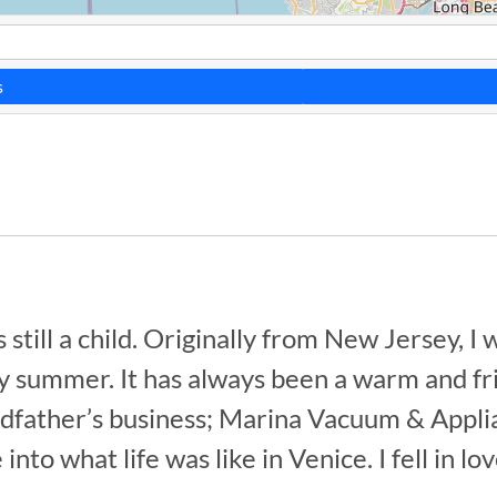
s
till a child. Originally from New Jersey, I 
summer. It has always been a warm and frie
dfather’s business; Marina Vacuum & Applianc
to what life was like in Venice. I fell in lo