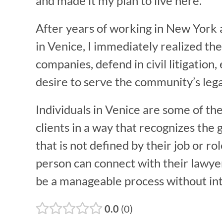
and made it my plan to live here.
After years of working in New York a
in Venice, I immediately realized the
companies, defend in civil litigatio
desire to serve the community’s lega
Individuals in Venice are some of th
clients in a way that recognizes the 
that is not defined by their job or rol
person can connect with their lawyer 
be a manageable process without inte
0.0
0