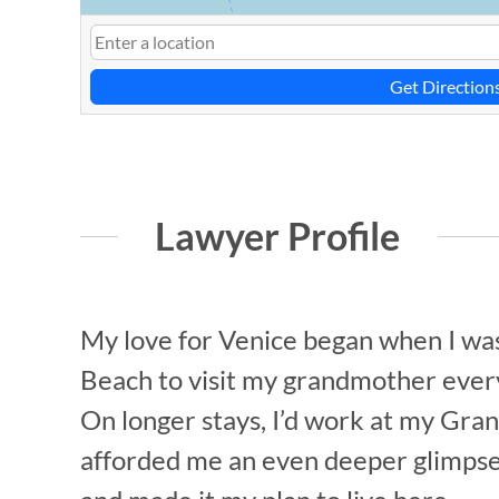
Get Direction
Lawyer Profile
My love for Venice began when I was s
Beach to visit my grandmother every 
On longer stays, I’d work at my Gran
afforded me an even deeper glimpse in