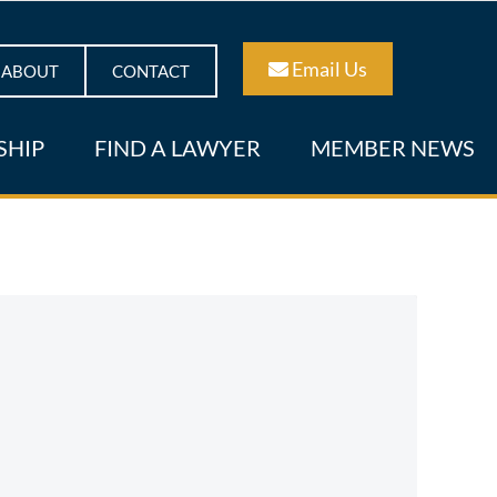
Email Us
ABOUT
CONTACT
SHIP
FIND A LAWYER
MEMBER NEWS