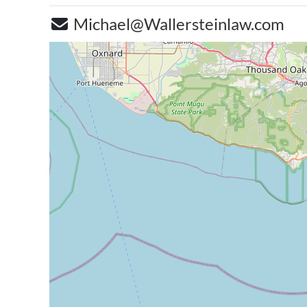
Michael@Wallersteinlaw.com