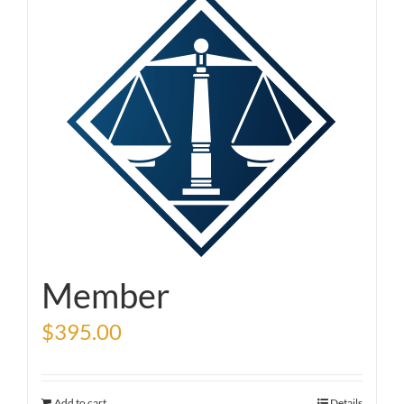
Member
$
395.00
Add to cart
Details