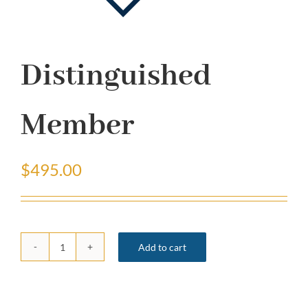
Distinguished
Member
$
495.00
Add to cart
Distinguished
Member
quantity