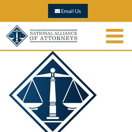
Skip
Email Us
to
content