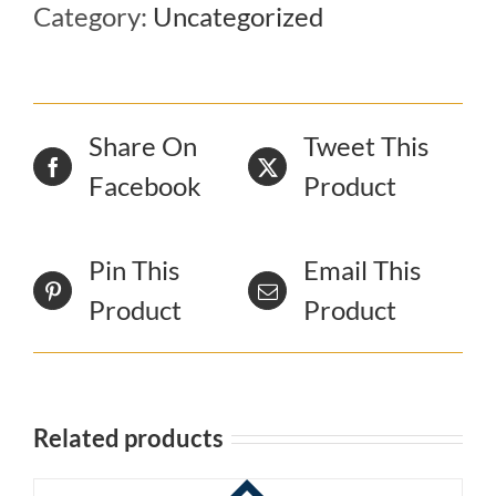
Category:
Uncategorized
Share On
Tweet This
Facebook
Product
Pin This
Email This
Product
Product
Related products