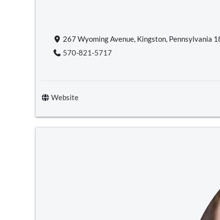
267 Wyoming Avenue, Kingston, Pennsylvania 
570-821-5717
Website