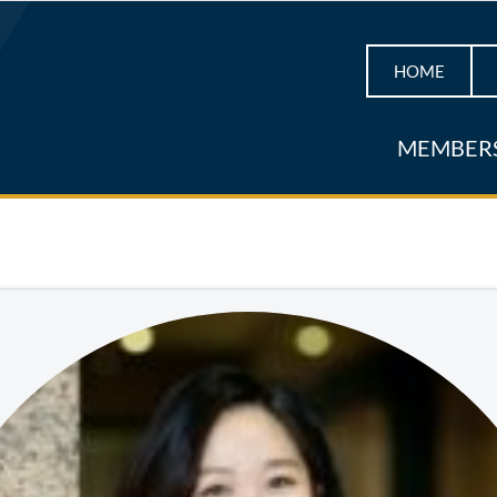
HOME
MEMBER