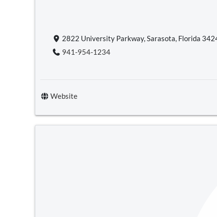
2822 University Parkway, Sarasota, Florida 34
941-954-1234
Website