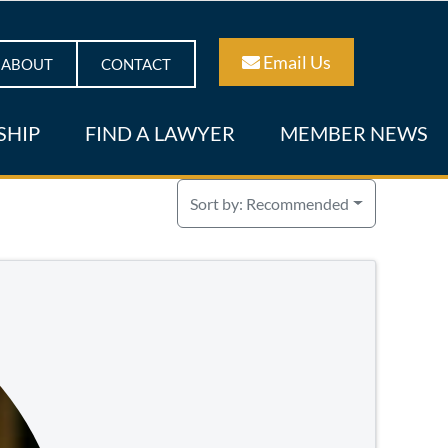
Email Us
ABOUT
CONTACT
SHIP
FIND A LAWYER
MEMBER NEWS
Sort by:
Recommended