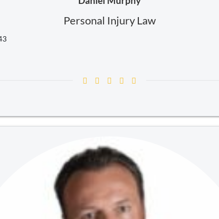
Daniel Murphy
Personal Injury Law
243