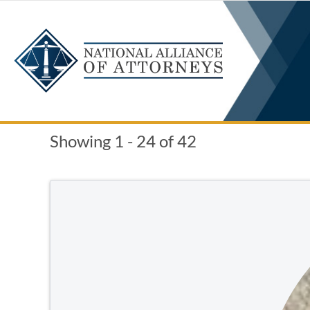
Skip
to
content
Showing 1 - 24 of 42