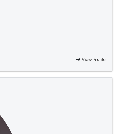
View Profile