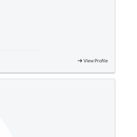
View Profile