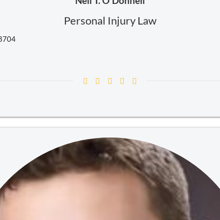
Neil T. O'Donnell
Personal Injury Law
18704