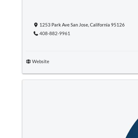
1253 Park Ave San Jose, California 95126
408-882-9961
Website