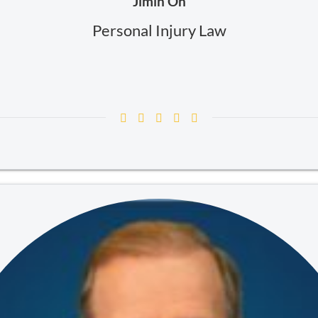
Jimin Oh
Personal Injury Law