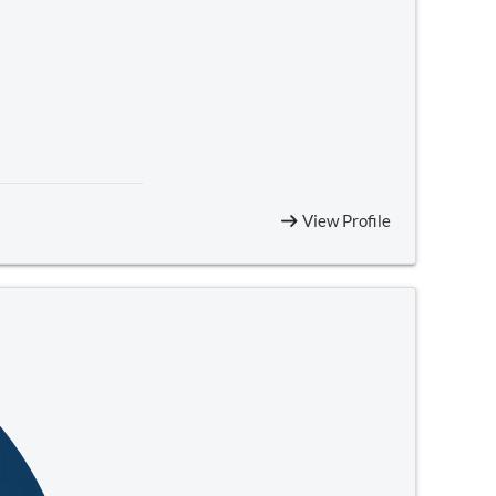
View Profile