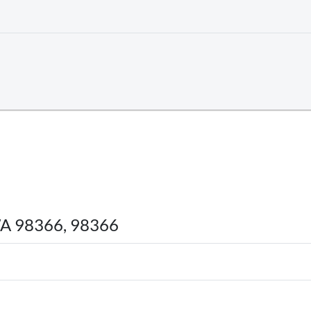
 WA 98366, 98366