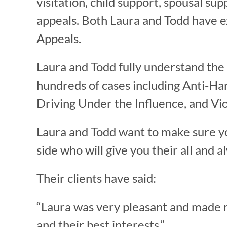
visitation, child support, spousal sup
appeals. Both Laura and Todd have e
Appeals.
Laura and Todd fully understand the
hundreds of cases including Anti-Ha
Driving Under the Influence, and Vio
Laura and Todd want to make sure y
side who will give you their all and 
Their clients have said:
“Laura was very pleasant and made me 
and their best interests.”