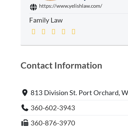
https://www.yelishlaw.com/
Family Law
Contact Information
813 Division St. Port Orchard,
360-602-3943
360-876-3970