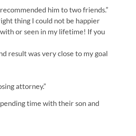
e recommended him to two friends.”
ight thing I could not be happier
with or seen in my lifetime! If you
nd result was very close to my goal
sing attorney.”
spending time with their son and