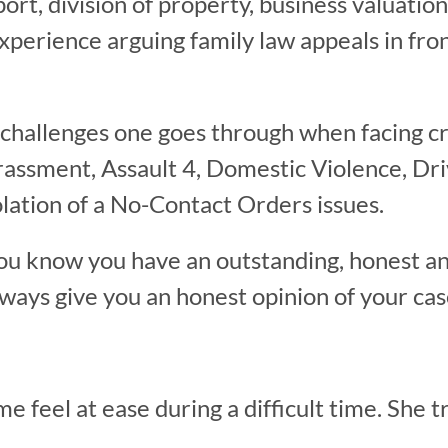
port, division of property, business valuatio
xperience arguing family law appeals in fro
 challenges one goes through when facing c
rassment, Assault 4, Domestic Violence, Dr
lation of a No-Contact Orders issues.
ou know you have an outstanding, honest a
always give you an honest opinion of your cas
feel at ease during a difficult time. She tr