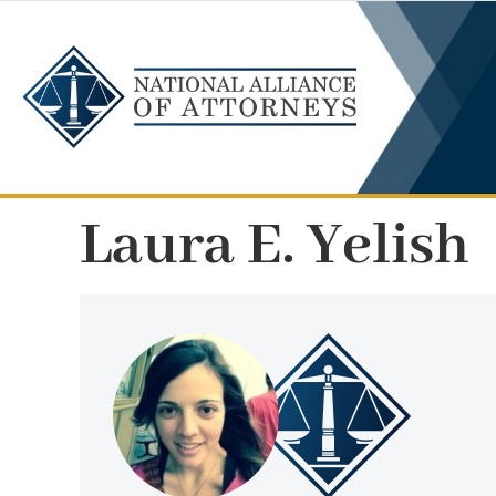
Skip
to
content
Laura E. Yelish