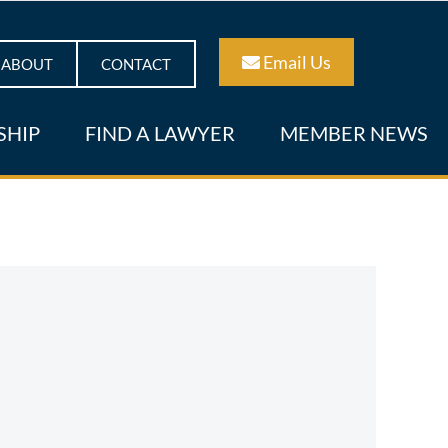
Email Us
ABOUT
CONTACT
SHIP
FIND A LAWYER
MEMBER NEWS