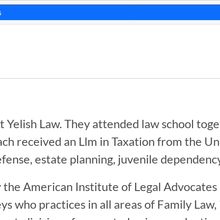
s
at Yelish Law. They attended law school tog
ach received an Llm in Taxation from the Un
efense, estate planning, juvenile dependency
 the American Institute of Legal Advocates 
 who practices in all areas of Family Law, 