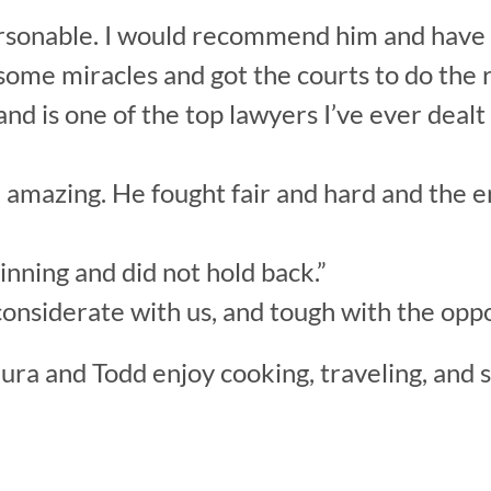
 personable. I would recommend him and hav
some miracles and got the courts to do the r
nd is one of the top lawyers I’ve ever dealt 
d amazing. He fought fair and hard and the e
nning and did not hold back.”
onsiderate with us, and tough with the oppo
ura and Todd enjoy cooking, traveling, and 