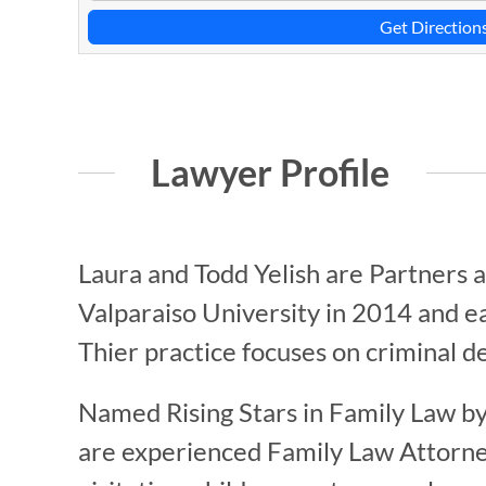
Get Direction
Lawyer Profile
Laura and Todd Yelish are Partners 
Valparaiso University in 2014 and e
Thier practice focuses on criminal d
Named Rising Stars in Family Law by
are experienced Family Law Attorneys