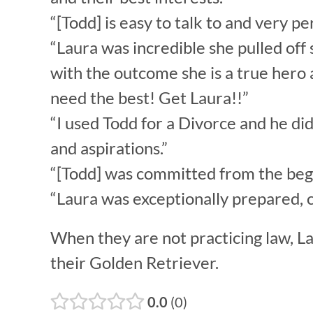
“[Todd] is easy to talk to and very
“Laura was incredible she pulled off 
with the outcome she is a true hero a
need the best! Get Laura!!”
“I used Todd for a Divorce and he di
and aspirations.”
“[Todd] was committed from the begi
“Laura was exceptionally prepared, c
When they are not practicing law, La
their Golden Retriever.
0.0
0