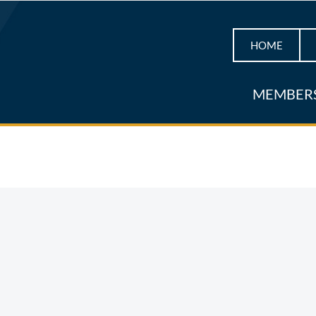
HOME
MEMBER