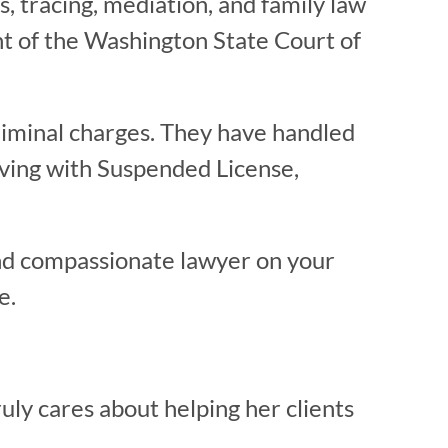
ns, tracing, mediation, and family law
nt of the Washington State Court of
riminal charges. They have handled
iving with Suspended License,
nd compassionate lawyer on your
e.
uly cares about helping her clients