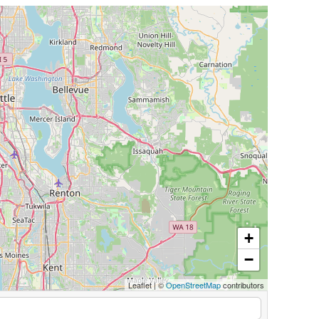
+
−
Leaflet
|
©
OpenStreetMap
contributors