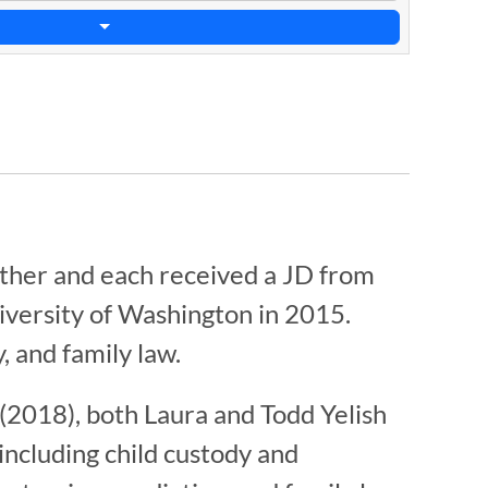
ether and each received a JD from
iversity of Washington in 2015.
, and family law.
(2018), both Laura and Todd Yelish
including child custody and