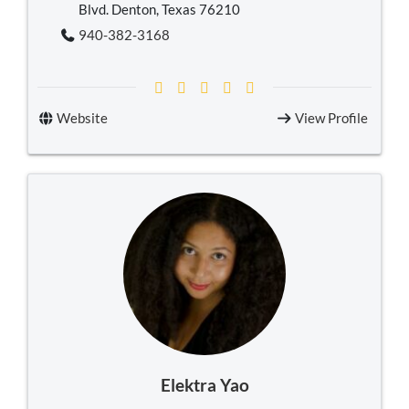
Blvd. Denton, Texas 76210
940-382-3168
Website
View Profile
Elektra Yao