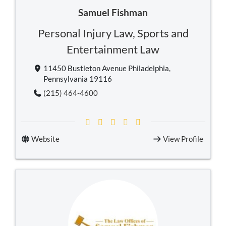
Samuel Fishman
Personal Injury Law
,
Sports and
Entertainment Law
11450 Bustleton Avenue Philadelphia,
Pennsylvania 19116
(215) 464-4600
Website
View Profile