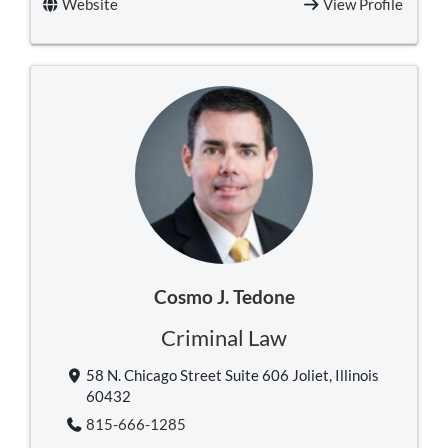
Website
View Profile
Cosmo J. Tedone
Criminal Law
58 N. Chicago Street Suite 606 Joliet, Illinois
60432
815-666-1285