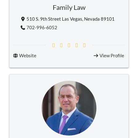
Family Law
510 S. 9th Street Las Vegas, Nevada 89101
702-996-6052
Website
View Profile