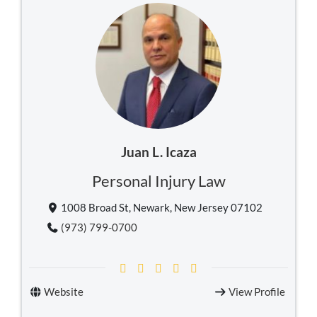
Juan L. Icaza
Personal Injury Law
1008 Broad St, Newark, New Jersey 07102
(973) 799-0700
Website
View Profile