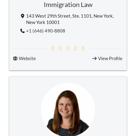
Immigration Law
143 West 29th Street, Ste. 1101, New York,
New York 10001
+1 (646) 490-8808
Website
View Profile