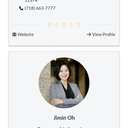
11374
(718) 663-7777
Website
View Profile
Jimin Oh