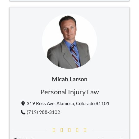
Micah Larson
Personal Injury Law
319 Ross Ave. Alamosa, Colorado 81101
(719) 988-3102