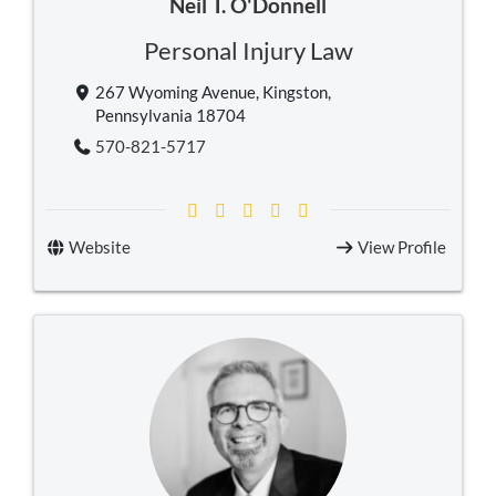
Neil T. O'Donnell
Personal Injury Law
267 Wyoming Avenue, Kingston,
Pennsylvania 18704
570-821-5717
Website
View Profile