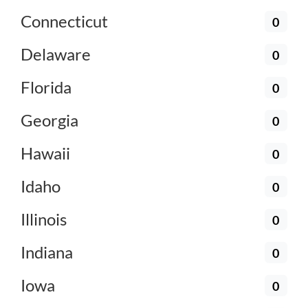
Connecticut
0
Delaware
0
Florida
0
Georgia
0
Hawaii
0
Idaho
0
Illinois
0
Indiana
0
Iowa
0