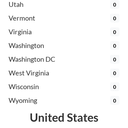
Utah
0
Vermont
0
Virginia
0
Washington
0
Washington DC
0
West Virginia
0
Wisconsin
0
Wyoming
0
United States