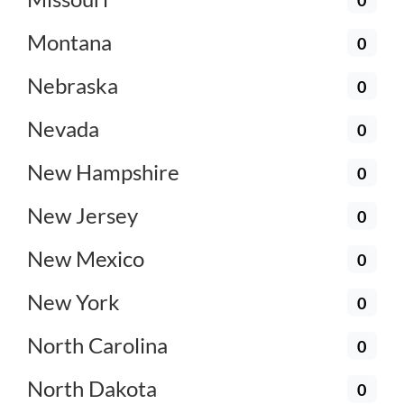
Montana
0
Nebraska
0
Nevada
0
New Hampshire
0
New Jersey
0
New Mexico
0
New York
0
North Carolina
0
North Dakota
0