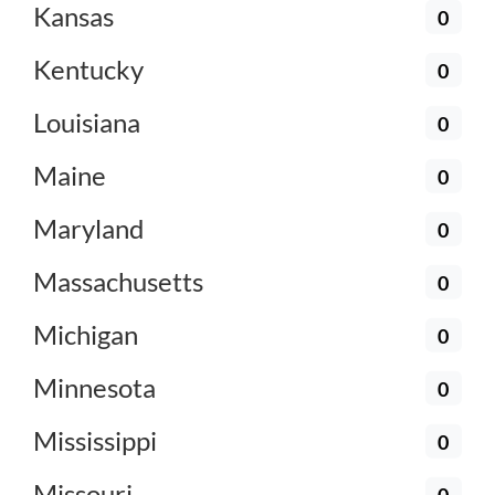
Kansas
0
Kentucky
0
Louisiana
0
Maine
0
Maryland
0
Massachusetts
0
Michigan
0
Minnesota
0
Mississippi
0
Missouri
0