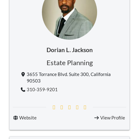
Dorian L. Jackson
Estate Planning
3655 Torrance Blvd. Suite 300, California
90503
310-359-9201
Website
View Profile