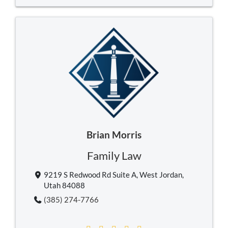
Brian Morris
Family Law
9219 S Redwood Rd Suite A, West Jordan,
Utah 84088
(385) 274-7766