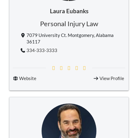
Laura Eubanks
Personal Injury Law
7079 University Ct. Montgomery, Alabama
36117
334-333-3333
Website
View Profile