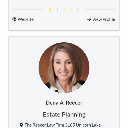
Website
View Profile
Dena A. Reecer
Estate Planning
The Reecer Law Firm 3105 Unicorn Lake