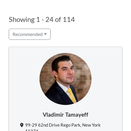
Showing 1 - 24 of 114
Recommended
Vladimir Tamayeff
99-29 62nd Drive Rego Park, New York