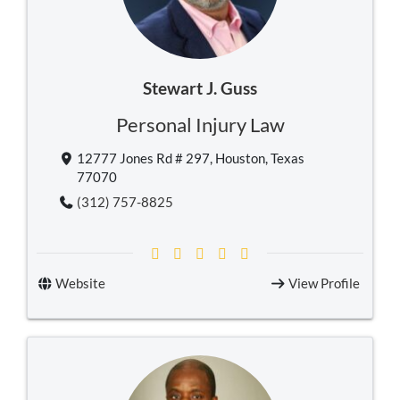
Stewart J. Guss
Personal Injury Law
12777 Jones Rd # 297, Houston, Texas
77070
(312) 757-8825
Website
View Profile