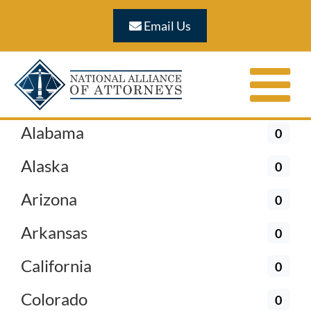
Skip
Email Us
to
content
Alabama
0
Alaska
0
Arizona
0
Arkansas
0
California
0
Colorado
0