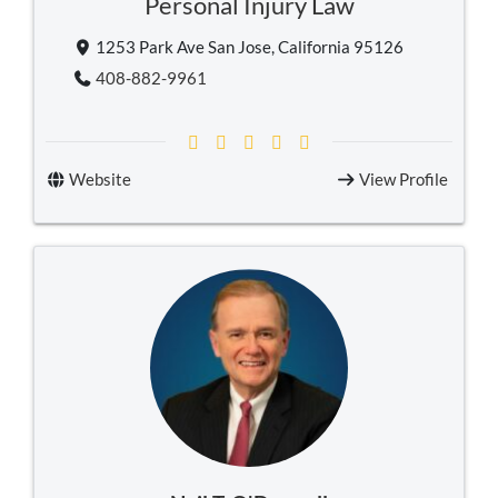
Personal Injury Law
1253 Park Ave San Jose, California 95126
408-882-9961
Website
View Profile