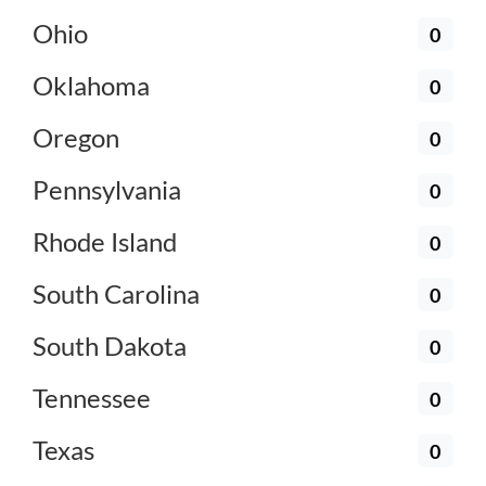
Ohio
0
Oklahoma
0
Oregon
0
Pennsylvania
0
Rhode Island
0
South Carolina
0
South Dakota
0
Tennessee
0
Texas
0