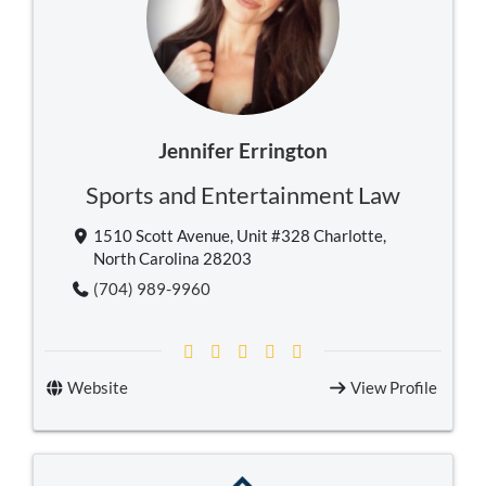
Jennifer Errington
Sports and Entertainment Law
1510 Scott Avenue, Unit #328 Charlotte,
North Carolina 28203
(704) 989-9960
Website
View Profile