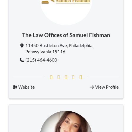
The Law Offices of Samuel Fishman
11450 Bustleton Ave, Philadelphia,
Pennsylvania 19116
(215) 464-4600
Website
View Profile