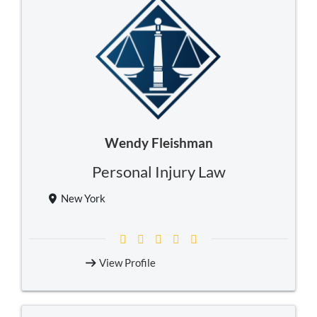
Wendy Fleishman
Personal Injury Law
New York
View Profile