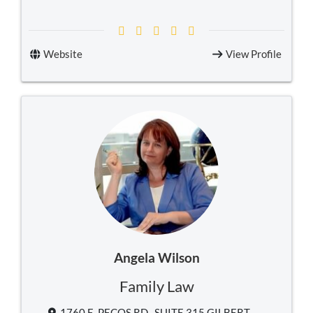
Website
View Profile
Angela Wilson
Family Law
1760 E. PECOS RD., SUITE 315 GILBERT,