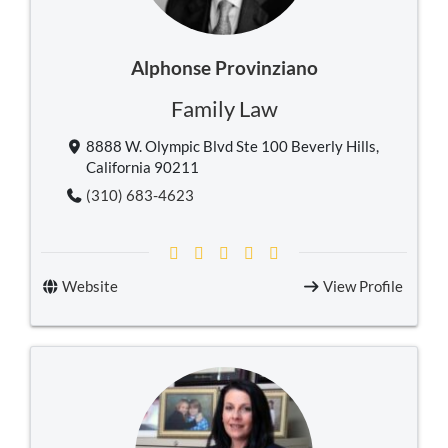
Alphonse Provinziano
Family Law
8888 W. Olympic Blvd Ste 100 Beverly Hills,
California 90211
(310) 683-4623
Website
View Profile