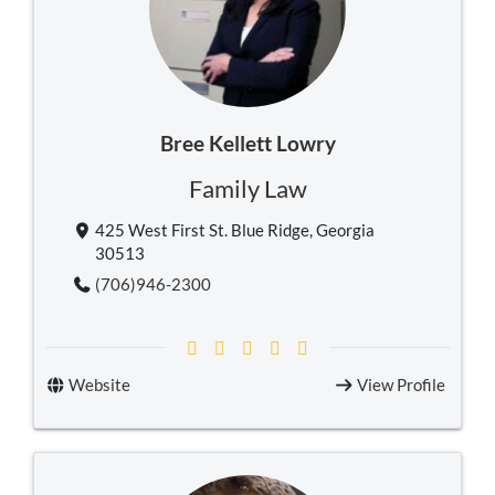
Bree Kellett Lowry
Family Law
425 West First St. Blue Ridge, Georgia
30513
(706)946-2300
Website
View Profile