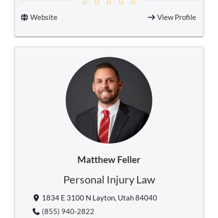
Website
View Profile
Matthew Feller
Personal Injury Law
1834 E 3100 N Layton, Utah 84040
(855) 940-2822