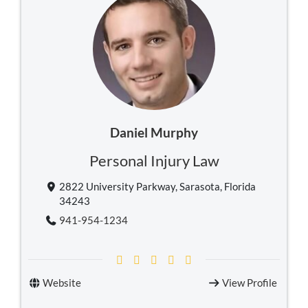
Daniel Murphy
Personal Injury Law
2822 University Parkway, Sarasota, Florida
34243
941-954-1234
Website
View Profile