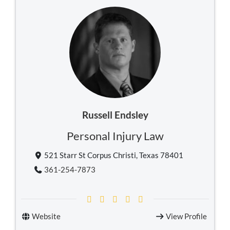
Russell Endsley
Personal Injury Law
521 Starr St Corpus Christi, Texas 78401
361-254-7873
Website
View Profile