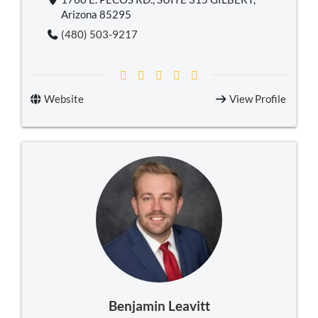
Arizona 85295
(480) 503-9217
Website
View Profile
Benjamin Leavitt