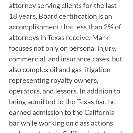
attorney serving clients for the last
18 years. Board certification is an
accomplishment that less than 2% of
attorneys in Texas receive. Mark
focuses not only on personal injury,
commercial, and insurance cases, but
also complex oil and gas litigation
representing royalty owners,
operators, and lessors. In addition to
being admitted to the Texas bar, he
earned admission to the California
bar while working on class actions