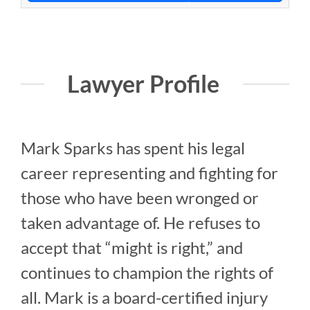
Lawyer Profile
Mark Sparks has spent his legal
career representing and fighting for
those who have been wronged or
taken advantage of. He refuses to
accept that “might is right,” and
continues to champion the rights of
all. Mark is a board-certified injury