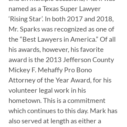
named as a Texas Super Lawyer
‘Rising Star’. In both 2017 and 2018,
Mr. Sparks was recognized as one of
the “Best Lawyers in America.” Of all
his awards, however, his favorite
award is the 2013 Jefferson County
Mickey F. Mehaffy Pro Bono
Attorney of the Year Award, for his
volunteer legal work in his
hometown. This is a commitment
which continues to this day. Mark has
also served at length as either a