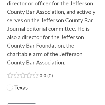
director or officer for the Jefferson
County Bar Association, and actively
serves on the Jefferson County Bar
Journal editorial committee. He is
also a director for the Jefferson
County Bar Foundation, the
charitable arm of the Jefferson
County Bar Association.
0.0
0
Texas