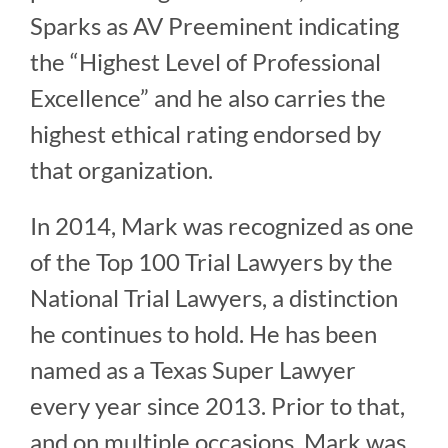
Sparks as AV Preeminent indicating
the “Highest Level of Professional
Excellence” and he also carries the
highest ethical rating endorsed by
that organization.
In 2014, Mark was recognized as one
of the Top 100 Trial Lawyers by the
National Trial Lawyers, a distinction
he continues to hold. He has been
named as a Texas Super Lawyer
every year since 2013. Prior to that,
and on multiple occasions, Mark was