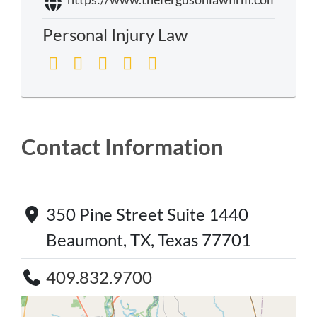
Personal Injury Law
Contact Information
350 Pine Street Suite 1440
Beaumont, TX, Texas 77701
409.832.9700