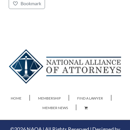
Bookmark
HOME
MEMBERSHIP
FIND A LAWYER
MEMBER NEWS
©
2026 NAOA | All Rights Reserved | Designed by