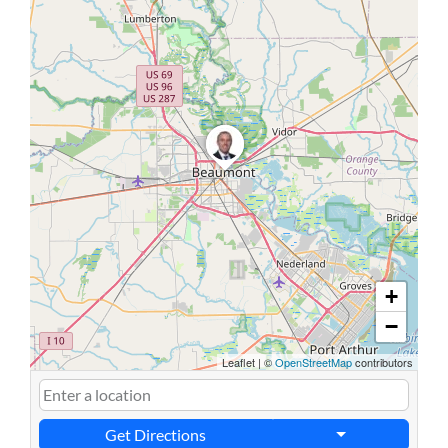
+
−
Leaflet
|
©
OpenStreetMap
contributors
Get Directions