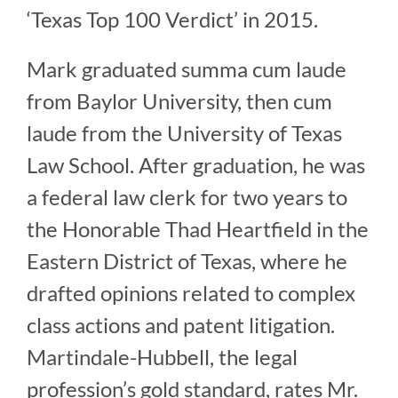
‘Texas Top 100 Verdict’ in 2015.
Mark graduated summa cum laude
from Baylor University, then cum
laude from the University of Texas
Law School. After graduation, he was
a federal law clerk for two years to
the Honorable Thad Heartfield in the
Eastern District of Texas, where he
drafted opinions related to complex
class actions and patent litigation.
Martindale-Hubbell, the legal
profession’s gold standard, rates Mr.