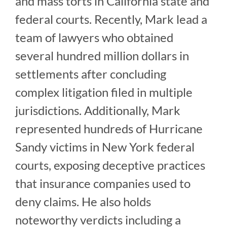
and mass torts in California state and
federal courts. Recently, Mark lead a
team of lawyers who obtained
several hundred million dollars in
settlements after concluding
complex litigation filed in multiple
jurisdictions. Additionally, Mark
represented hundreds of Hurricane
Sandy victims in New York federal
courts, exposing deceptive practices
that insurance companies used to
deny claims. He also holds
noteworthy verdicts including a