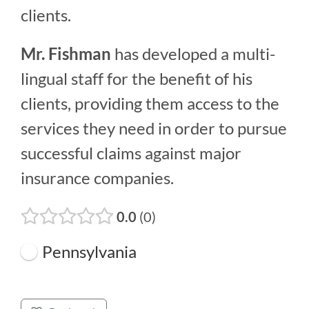
clients.
Mr. Fishman
has developed a multi-
lingual staff for the benefit of his
clients, providing them access to the
services they need in order to pursue
successful claims against major
insurance companies.
0.0
0
Pennsylvania