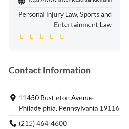
Personal Injury Law
,
Sports and
Entertainment Law
Contact Information
11450 Bustleton Avenue
Philadelphia, Pennsylvania 19116
(215) 464-4600