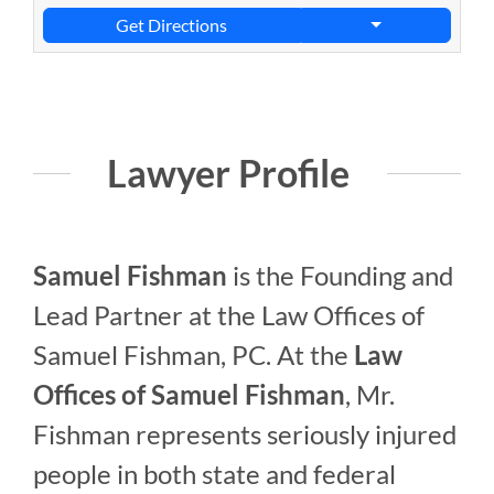
Get Directions
Lawyer Profile
Samuel Fishman
is the Founding and
Lead Partner at the Law Offices of
Samuel Fishman, PC. At the
Law
Offices of Samuel Fishman
, Mr.
Fishman represents seriously injured
people in both state and federal