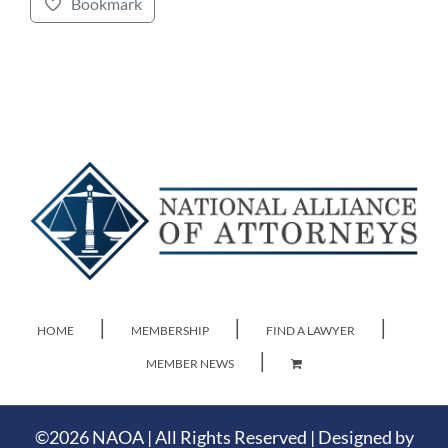
Bookmark
HOME
MEMBERSHIP
FIND A LAWYER
MEMBER NEWS
©
2026 NAOA | All Rights Reserved | Designed by