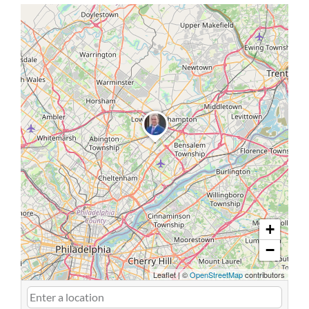
+
−
Leaflet
|
©
OpenStreetMap
contributors