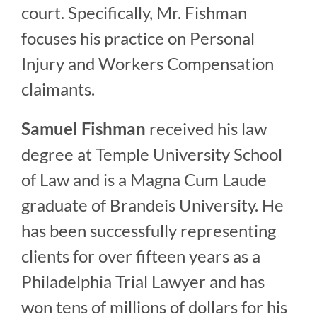
court. Specifically, Mr. Fishman
focuses his practice on Personal
Injury and Workers Compensation
claimants.
Samuel Fishman
received his law
degree at Temple University School
of Law and is a Magna Cum Laude
graduate of Brandeis University. He
has been successfully representing
clients for over fifteen years as a
Philadelphia Trial Lawyer and has
won tens of millions of dollars for his