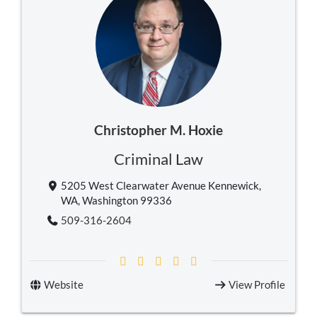
Christopher M. Hoxie
Criminal Law
5205 West Clearwater Avenue Kennewick,
WA, Washington 99336
509-316-2604
Website
View Profile