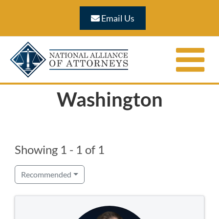
Skip
Email Us
to
content
Washington
Showing 1 - 1 of 1
Recommended