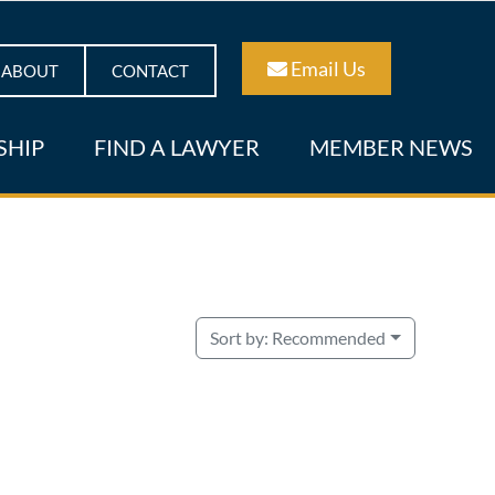
Email Us
ABOUT
CONTACT
SHIP
FIND A LAWYER
MEMBER NEWS
Sort by:
Recommended