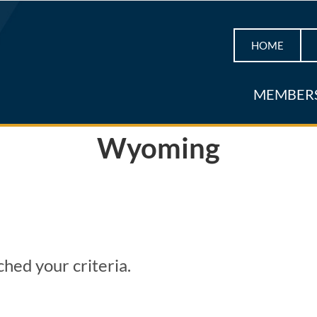
HOME
MEMBER
Wyoming
hed your criteria.