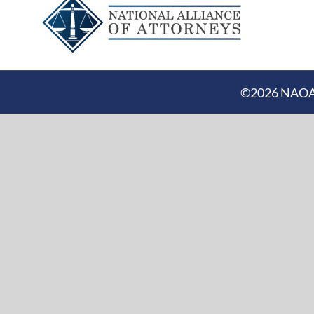
©
2026 NAOA |