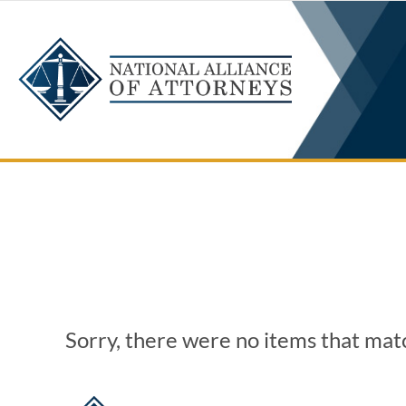
Skip
to
content
Sorry, there were no items that matc