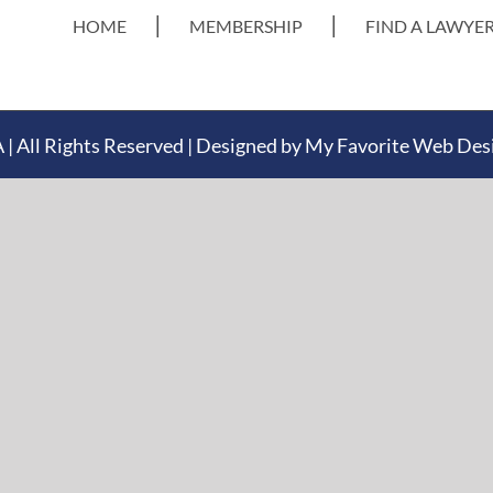
HOME
MEMBERSHIP
FIND A LAWYE
 All Rights Reserved | Designed by
My Favorite Web Des