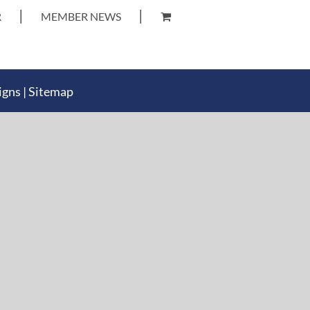
R
MEMBER NEWS
igns
|
Sitemap