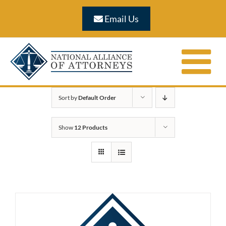
Skip
Email Us
to
content
Sort by
Default Order
Show
12 Products