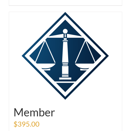
Member
$
395.00