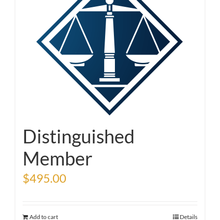
Distinguished
Member
$
495.00
Add to cart
Details