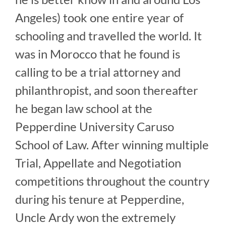
Angeles) took one entire year of
schooling and travelled the world. It
was in Morocco that he found is
calling to be a trial attorney and
philanthropist, and soon thereafter
he began law school at the
Pepperdine University Caruso
School of Law. After winning multiple
Trial, Appellate and Negotiation
competitions throughout the country
during his tenure at Pepperdine,
Uncle Ardy won the extremely