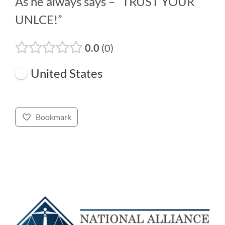
As he always says – “TRUST YOUR
UNLCE!”
0.0
0
United States
Bookmark