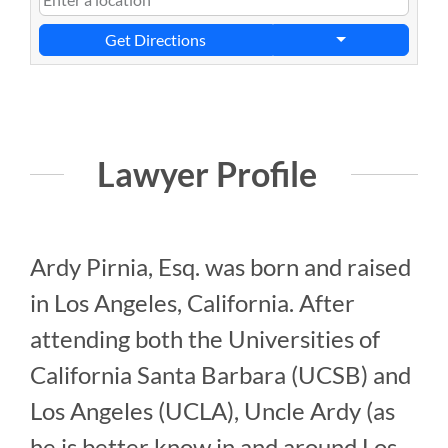
Get Directions
Lawyer Profile
Ardy Pirnia, Esq. was born and raised
in Los Angeles, California. After
attending both the Universities of
California Santa Barbara (UCSB) and
Los Angeles (UCLA), Uncle Ardy (as
he is better know in and around Los