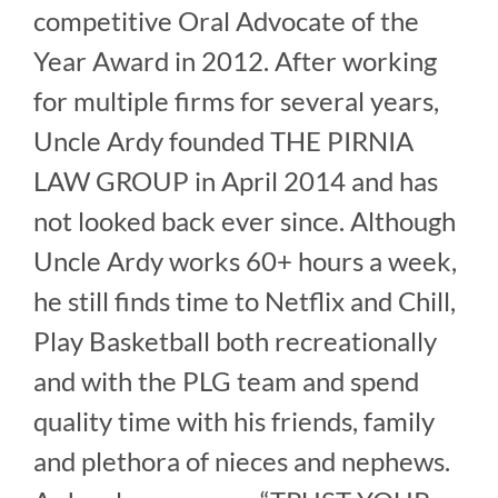
competitive Oral Advocate of the
Year Award in 2012. After working
for multiple firms for several years,
Uncle Ardy founded THE PIRNIA
LAW GROUP in April 2014 and has
not looked back ever since. Although
Uncle Ardy works 60+ hours a week,
he still finds time to Netflix and Chill,
Play Basketball both recreationally
and with the PLG team and spend
quality time with his friends, family
and plethora of nieces and nephews.