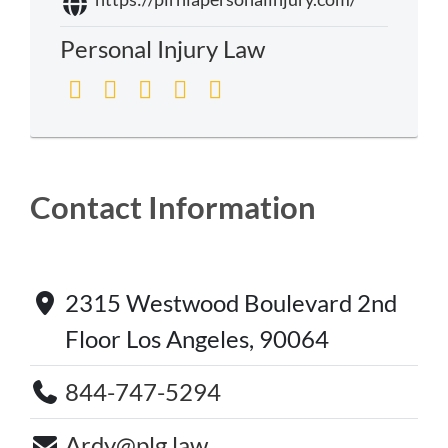
Personal Injury Law
Contact Information
2315 Westwood Boulevard 2nd
Floor Los Angeles, 90064
844-747-5294
Ardy@plg.law