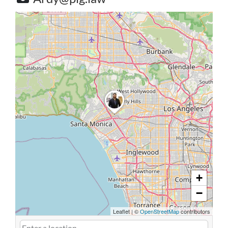
+
−
Leaflet
|
©
OpenStreetMap
contributors